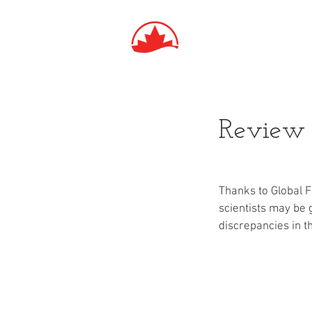
Review o
Thanks to Global 
scientists may be 
discrepancies in t