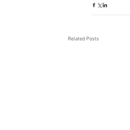
Related Posts