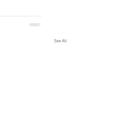
See All