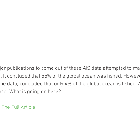
ajor publications to come out of these AIS data attempted to map
ng. It concluded that 55% of the global ocean was fished. Howev
me data, concluded that only 4% of the global ocean is fished. 
nce! What is going on here?
 The Full Article