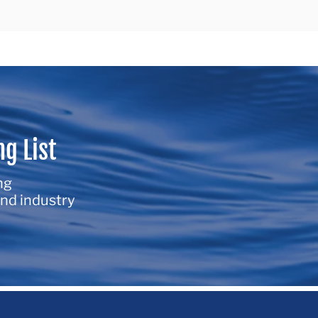
ng List
ng
nd industry