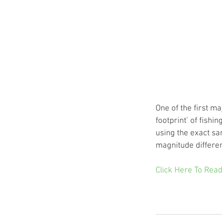
One of the first m
footprint’ of fishi
using the exact sa
magnitude differe
Click Here To Read