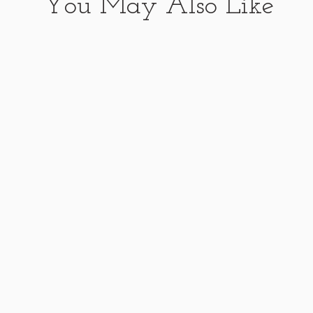
You May Also Like