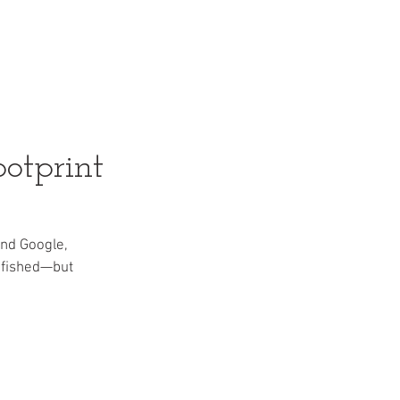
s
Articles
Gallery
More
otprint
nd Google, 
 fished—but 