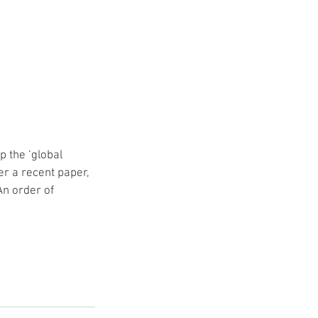
 the ‘global 
er a recent paper, 
An order of 