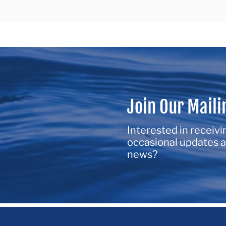
Join Our Maili
Interested in receivi
occasional updates a
news?