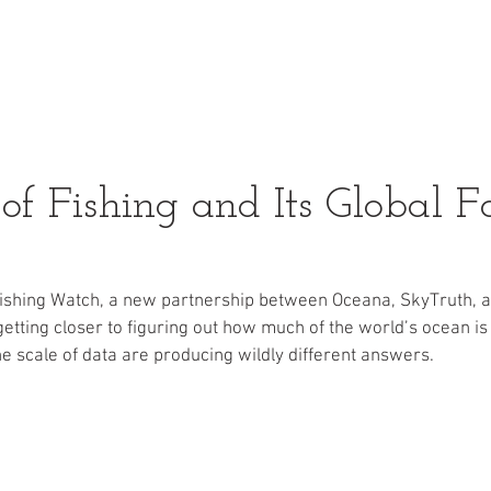
Pacific Halibut
About U
f Fishing and Its Global Fo
Fishing Watch, a new partnership between Oceana, SkyTruth, a
getting closer to figuring out how much of the world’s ocean is
he scale of data are producing wildly different answers.