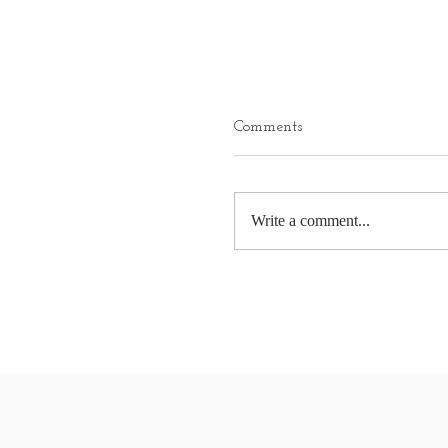
Comments
Write a comment...
Marine protected areas d
paper shows