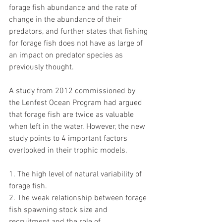
forage fish abundance and the rate of 
change in the abundance of their 
predators, and further states that fishing 
for forage fish does not have as large of 
an impact on predator species as 
previously thought. 
A study from 2012 commissioned by 
the Lenfest Ocean Program had argued 
that forage fish are twice as valuable 
when left in the water. However, the new 
study points to 4 important factors 
overlooked in their trophic models.
1. The high level of natural variability of 
forage fish.
2. The weak relationship between forage 
fish spawning stock size and 