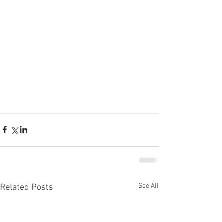
See All
Related Posts