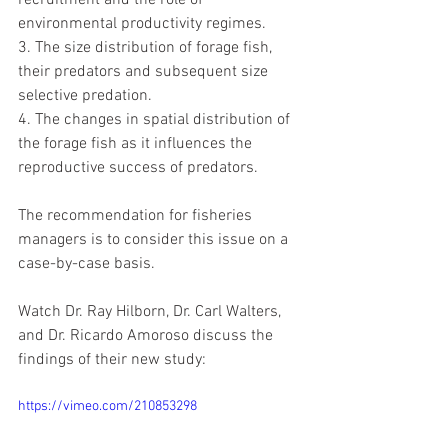
recruitment and the role of 
environmental productivity regimes.
3. The size distribution of forage fish, 
their predators and subsequent size 
selective predation.
4. The changes in spatial distribution of 
the forage fish as it influences the 
reproductive success of predators.
The recommendation for fisheries 
managers is to consider this issue on a 
case-by-case basis.
Watch Dr. Ray Hilborn, Dr. Carl Walters, 
and Dr. Ricardo Amoroso discuss the 
findings of their new study:
https://vimeo.com/210853298