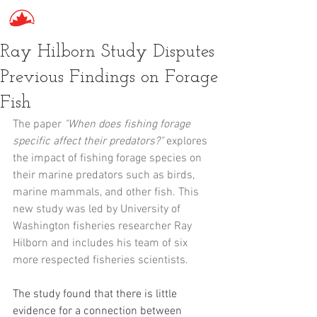
Ray Hilborn Study Disputes
Previous Findings on Forage
Fish
The paper 
"When does fishing forage 
specific affect their predators?"
 explores 
the impact of fishing forage species on 
their marine predators such as birds, 
marine mammals, and other fish. This 
new study was led by University of 
Washington fisheries researcher Ray 
Hilborn and includes his team of six 
more respected fisheries scientists.
The study found that there is little 
evidence for a connection between 